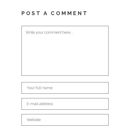
POST A COMMENT