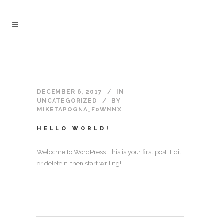
DECEMBER 6, 2017
IN
UNCATEGORIZED
BY
MIKETAPOGNA_F0WNNX
HELLO WORLD!
Welcome to WordPress. This is your first post. Edit
or delete it, then start writing!