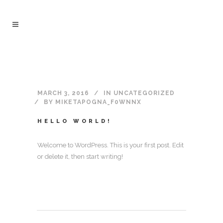
MARCH 3, 2016
IN
UNCATEGORIZED
BY
MIKETAPOGNA_F0WNNX
HELLO WORLD!
Welcome to WordPress. This is your first post. Edit
or delete it, then start writing!