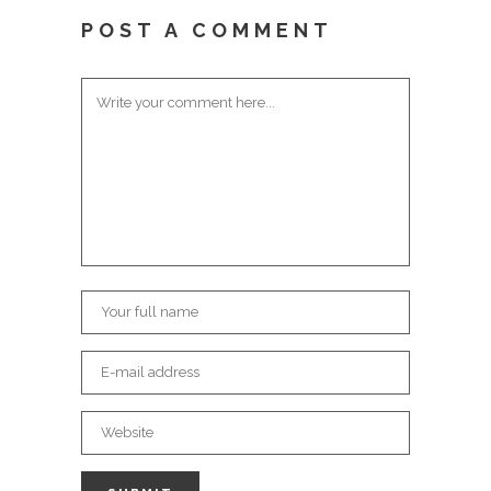
POST A COMMENT