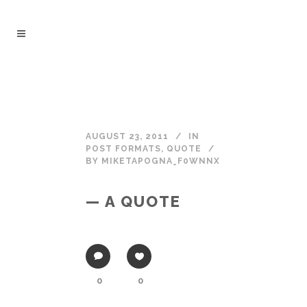
AUGUST 23, 2011
IN
POST FORMATS
,
QUOTE
BY
MIKETAPOGNA_F0WNNX
— A QUOTE
0
0