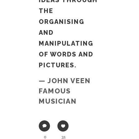
IDEAS THROUGH
THE
ORGANISING
AND
MANIPULATING
OF WORDS AND
PICTURES.
— JOHN VEEN
FAMOUS
MUSICIAN
0
31