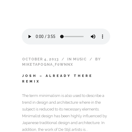
OCTOBER 4, 2013
IN
MUSIC
BY
MIKETAPOGNA_F0WNNX
JOSH – ALREADY THERE
REMIX
The term minimalism is also used to describe a
trend in design and architecture where in the
subject is reduced to its necessary elements.
Minimalist design has been highly influenced by
Japanese traditional design and architecture. In
addition, the work of De Stijl artists is...