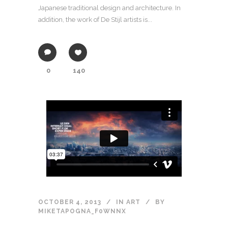
Japanese traditional design and architecture. In
addition, the work of De Stijl artists is...
0
140
OCTOBER 4, 2013
IN
ART
BY
MIKETAPOGNA_F0WNNX