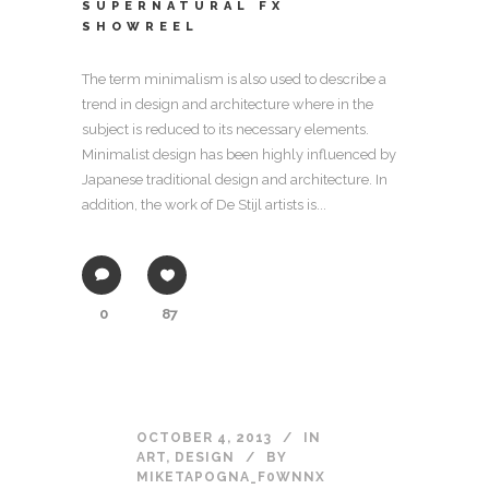
SUPERNATURAL FX
SHOWREEL
The term minimalism is also used to describe a
trend in design and architecture where in the
subject is reduced to its necessary elements.
Minimalist design has been highly influenced by
Japanese traditional design and architecture. In
addition, the work of De Stijl artists is...
0
87
OCTOBER 4, 2013
IN
ART
,
DESIGN
BY
MIKETAPOGNA_F0WNNX