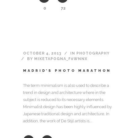
0
72
OCTOBER 4, 2013
IN
PHOTOGRAPHY
BY
MIKETAPOGNA_F0WNNX
MADRID’S PHOTO MARATHON
The term minimalism is also used to describe a
trend in design and architecture where in the
subject is reduced to its necessary elements.
Minimalist design has been highly influenced by
Japanese traditional design and architecture. In
addition, the work of De Stijl artists is...