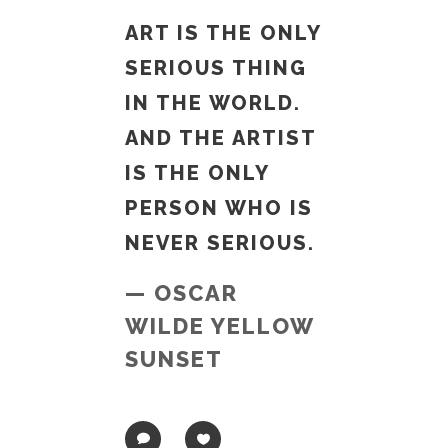
ART IS THE ONLY
SERIOUS THING
IN THE WORLD.
AND THE ARTIST
IS THE ONLY
PERSON WHO IS
NEVER SERIOUS.
— OSCAR
WILDE YELLOW
SUNSET