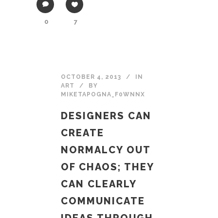
0
7
OCTOBER 4, 2013
IN
ART
BY
MIKETAPOGNA_F0WNNX
DESIGNERS CAN
CREATE
NORMALCY OUT
OF CHAOS; THEY
CAN CLEARLY
COMMUNICATE