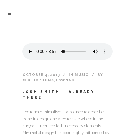
OCTOBER 4, 2013
IN
MUSIC
BY
MIKETAPOGNA_F0WNNX
JOSH SMITH – ALREADY
THERE
The term minimalism is also used to describe a
trend in design and architecture where in the
subject is reduced to its necessary elements.
Minimalist design has been highly influenced by