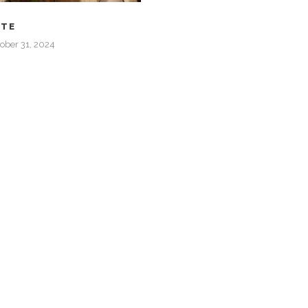
ATE
ober 31, 2024