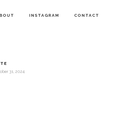
BOUT
INSTAGRAM
CONTACT
ATE
ober 31, 2024