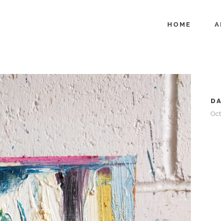
HOME
A
D
Oct